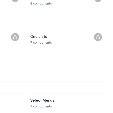
PNG previews only, upgrade to get the HTML.
PNG pre
8 components
Grid Lists
PNG previews only, upgrade to get the HTML.
PNG pre
7 components
 the HTML.
Select Menus
7 components