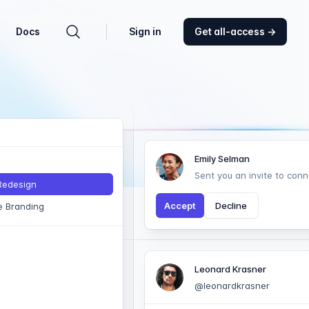
Docs
Sign in
Get all-access
→
Search components
Emily Selman
Sent you an invite to conn
 Redesign
Accept
Decline
e Branding
Leonard Krasner
@leonardkrasner