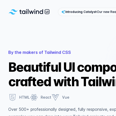
Tailwind UI
Introducing Catalyst
Our new Reac
By the makers of Tailwind CSS
Beautiful UI comp
crafted with Tailw
HTML
React
Vue
Over 500+ professionally designed, fully responsive, e