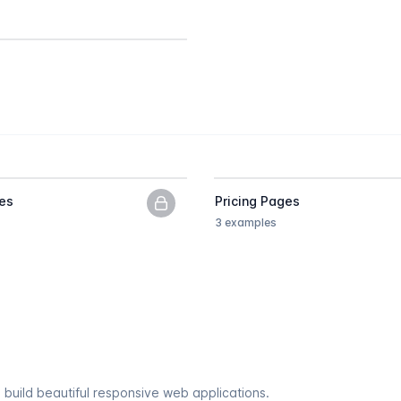
es
Pricing Pages
PNG previews only, upgrade to get
3 examples
 build beautiful responsive web applications.