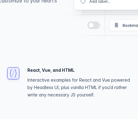
customize to your heart’s
Add label...
Bookma
React, Vue, and HTML
Interactive examples for React and Vue powered
by Headless UI, plus vanilla HTML if you’d rather
write any necessary JS yourself.