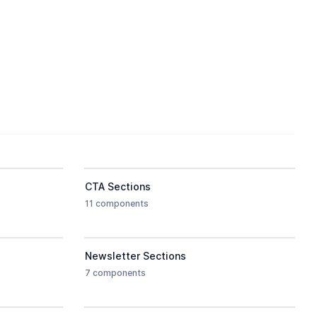
CTA Sections
11 components
Newsletter Sections
7 components