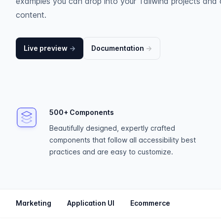
examples you can drop into your Tailwind projects and 
content.
Live preview
→
Documentation
→
500+ Components
Beautifully designed, expertly crafted
components that follow all accessibility best
practices and are easy to customize.
Marketing
Application UI
Ecommerce