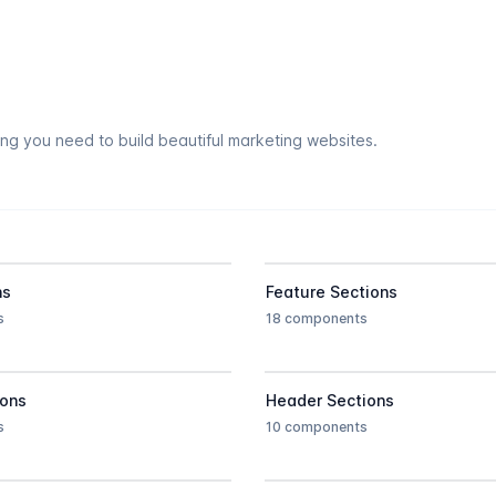
ing you need to build beautiful marketing websites.
ns
Feature Sections
s
18 components
ions
Header Sections
s
10 components