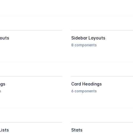
outs
Sidebar Layouts
8 components
ngs
Card Headings
s
6 components
Lists
Stats