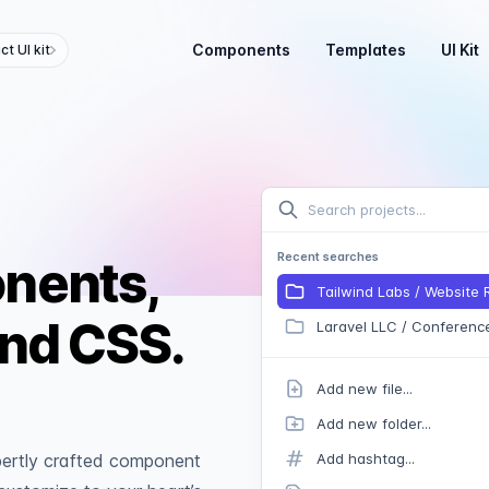
Components
Templates
UI Kit
t UI kit
Search projects...
Recent searches
onents,
Tailwind Labs / Website
ind CSS.
Laravel LLC / Conferenc
Add new file...
Add new folder...
xpertly crafted component
Add hashtag...