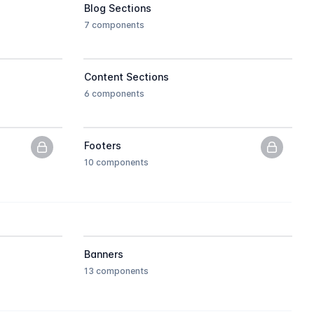
Blog Sections
7 components
Content Sections
6 components
Footers
PNG previews only, upgrade to get the HTML.
PNG pre
10 components
Banners
13 components