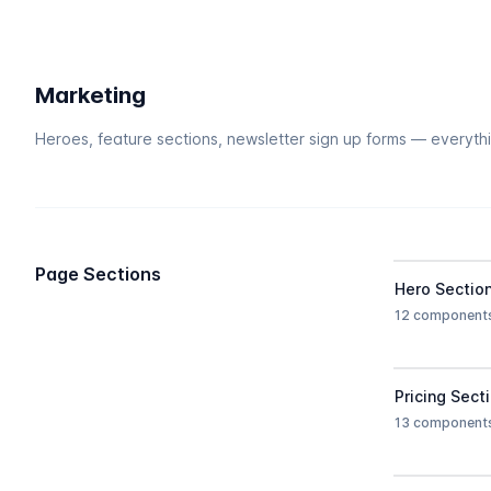
Marketing
Heroes, feature sections, newsletter sign up forms — everyth
Page Sections
Hero Sectio
12 component
Pricing Sect
13 component