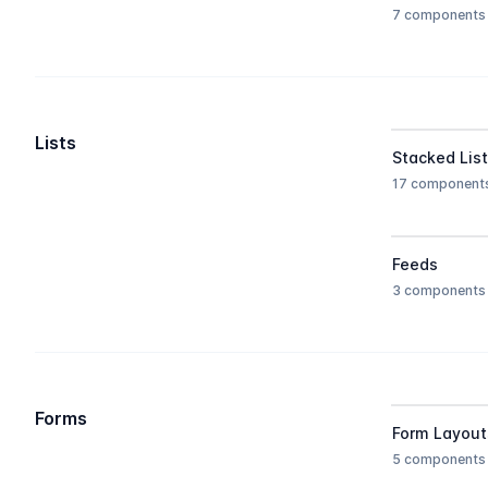
7 components
Lists
Stacked Lis
17 component
Feeds
3 components
Forms
Form Layout
5 components