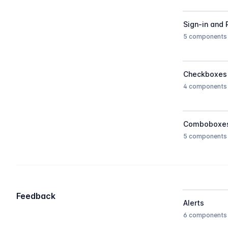
Sign-in and 
5 components
Checkboxes
4 components
Comboboxe
5 components
Feedback
Alerts
6 components