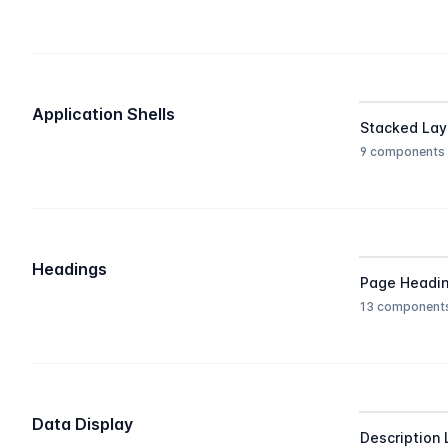
Application Shells
Stacked Lay
9 components
Headings
Page Headi
13 component
Data Display
Description 