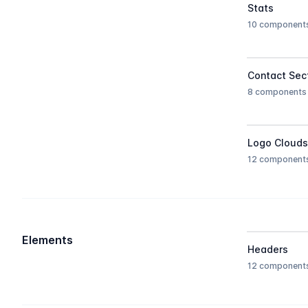
Stats
10 component
Contact Sec
8 components
Logo Clouds
12 component
Elements
Headers
12 component