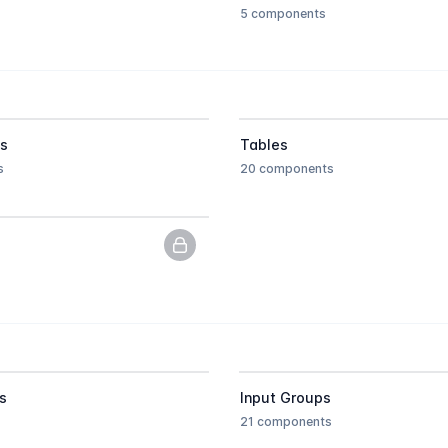
5 components
ts
Tables
s
20 components
PNG previews only, upgrade to get
s
Input Groups
21 components