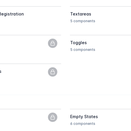
Registration
Textareas
5 components
Toggles
PNG previews only, upgrade to get
5 components
s
PNG previews only, upgrade to get
Empty States
PNG previews only, upgrade to get
6 components