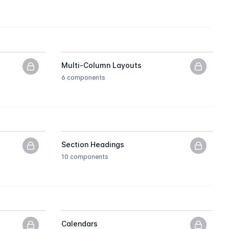
Multi-Column Layouts
PNG previews only, upgrade to get the HTML.
PNG pre
6 components
Section Headings
PNG previews only, upgrade to get the HTML.
PNG pre
10 components
Calendars