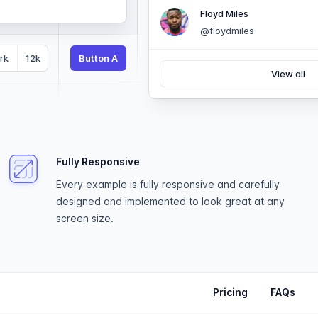
Floyd Miles
@floydmiles
rk
12k
Button A
View all
Fully Responsive
Every example is fully responsive and carefully
designed and implemented to look great at any
screen size.
Pricing
FAQs