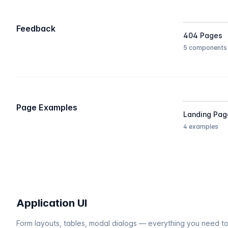
Feedback
404 Pages
5 components
Page Examples
Landing Pag
4 examples
Application UI
Form layouts, tables, modal dialogs — everything you need to