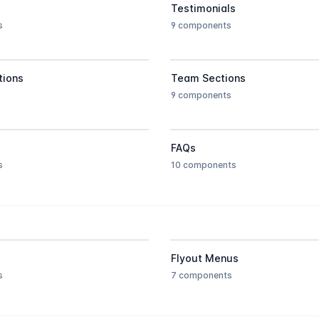
Testimonials
s
9 components
tions
Team Sections
9 components
FAQs
s
10 components
Flyout Menus
s
7 components