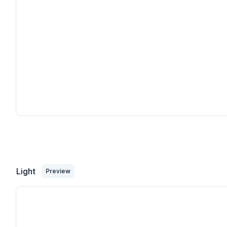
Light
Preview