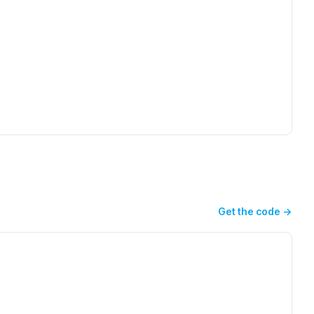
Get the code
→