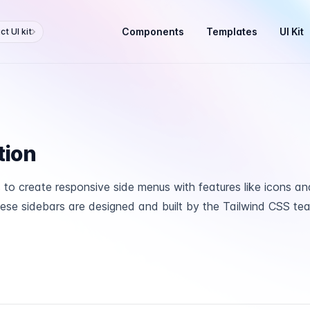
Components
Templates
UI Kit
t UI kit
tion
to create responsive side menus with features like icons an
se sidebars are designed and built by the Tailwind CSS te