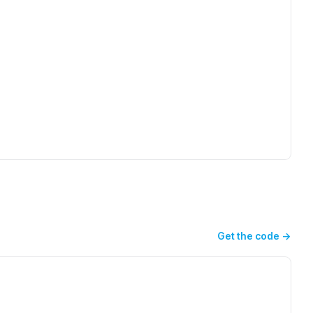
Get the code
→