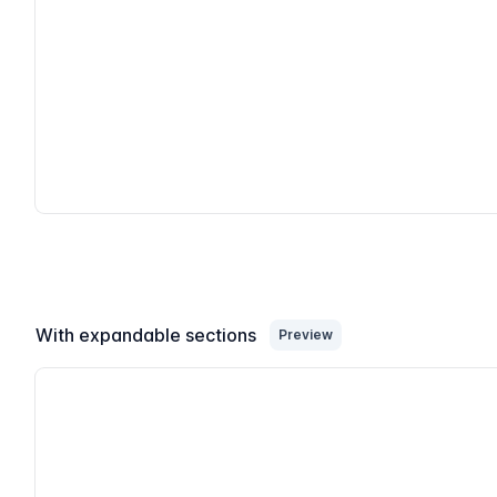
With expandable sections
Preview