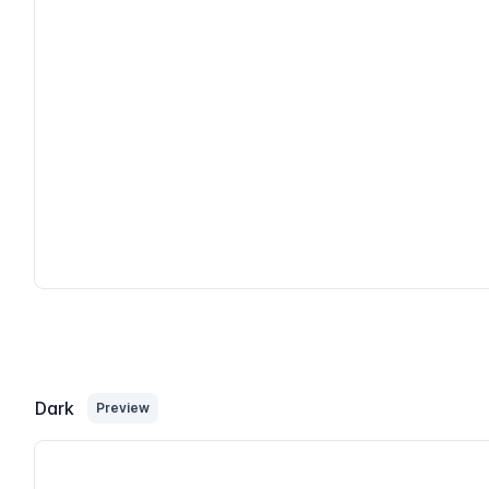
Dark
Preview