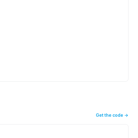
Get the code
→