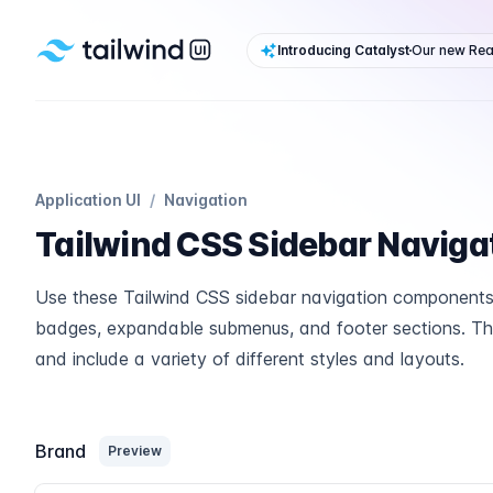
Tailwind UI
Introducing Catalyst
Our new Reac
Application UI
/
Navigation
Tailwind CSS Sidebar Naviga
Use these Tailwind CSS sidebar navigation components 
badges, expandable submenus, and footer sections. The
and include a variety of different styles and layouts.
Brand
Preview