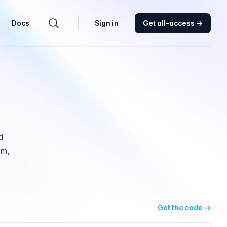
Docs
Sign in
Get all-access
→
Search components
d
am,
Get the code
→