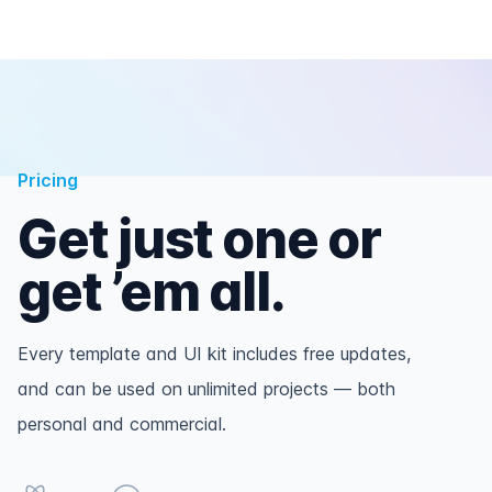
Pricing
Get just one or
get ’em all.
Every template and UI kit includes free updates,
and can be used on unlimited projects — both
personal and commercial.