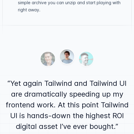
simple archive you can unzip and start playing with
right away.
Testimonials
Ben Barbersmith
Alex MacCaw
Justin Jackson
Yet again Tailwind and Tailwind UI
are dramatically speeding up my
frontend work. At this point Tailwind
UI is hands-down the highest ROI
digital asset I’ve ever bought.