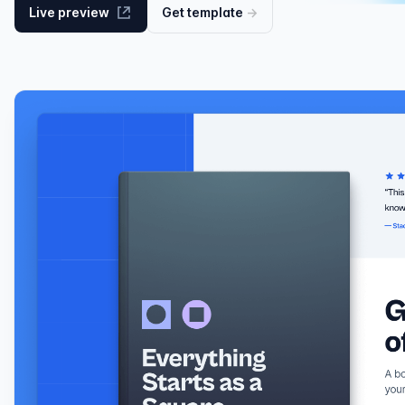
Live preview
Get
template
→