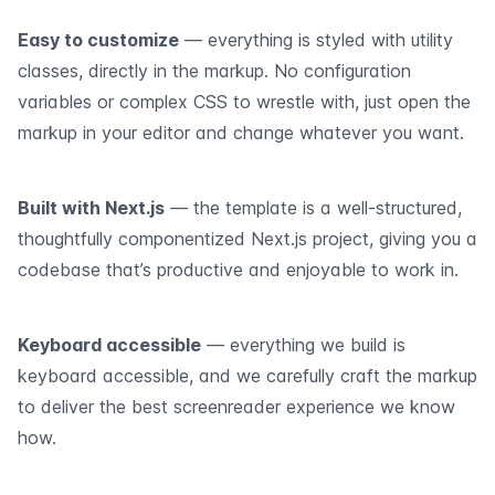
Easy to customize
— everything is styled with utility
classes, directly in the markup. No configuration
variables or complex CSS to wrestle with, just open the
markup in your editor and change whatever you want.
Built with Next.js
— the template is a well-structured,
thoughtfully componentized Next.js project, giving you a
codebase that’s productive and enjoyable to work in.
Keyboard accessible
— everything we build is
keyboard accessible, and we carefully craft the markup
to deliver the best screenreader experience we know
how.