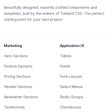
Beautifully designed, expertly crafted components and
templates, built by the makers of
Tailwind CSS
. The perfect
starting point for your next project.
Marketing
Application UI
Hero Sections
Tables
Feature Sections
Feeds
Pricing Sections
Form Layouts
Header Sections
Select Menus
Newsletter Sections
Radio Groups
Testimonials
Checkboxes