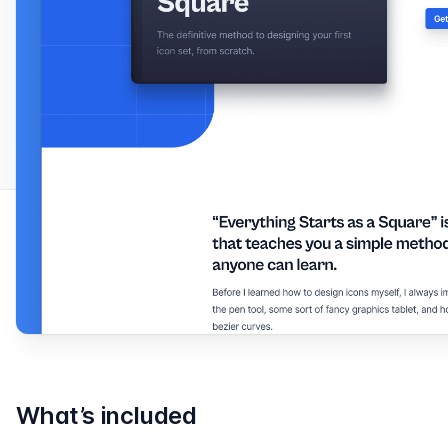
What’s included