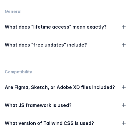
General
What does “lifetime access” mean exactly?
What does “free updates” include?
Compatibility
Are Figma, Sketch, or Adobe XD files included?
What JS framework is used?
What version of Tailwind CSS is used?