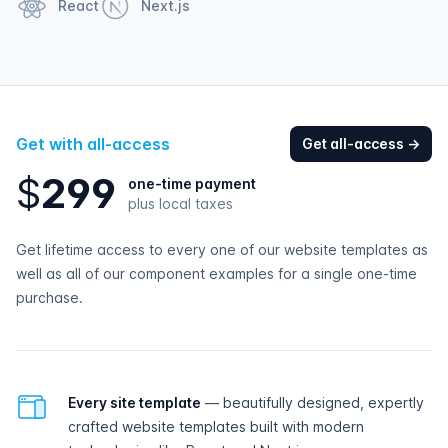
React
Next.js
Get with all-access
Get all-access
→
$
2
9
9
one-time payment
plus local taxes
Get lifetime access to every one of our website templates as
well as all of our component examples for a single one-time
purchase.
All-access features
Every site template
— beautifully designed, expertly
crafted website templates built with modern