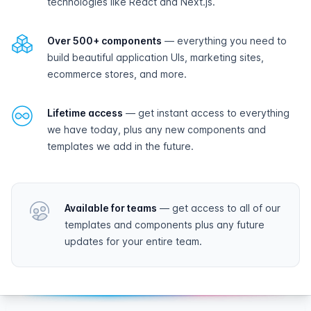
technologies like React and Next.js.
Over 500+ components
— everything you need to
build beautiful application UIs, marketing sites,
ecommerce stores, and more.
Lifetime access
— get instant access to everything
we have today, plus any new components and
templates we add in the future.
Available for teams
— get access to all of our
templates and components plus any future
updates for your entire team.