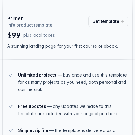
Primer
Get
template
→
Info product template
$
9
9
plus local taxes
A stunning landing page for your first course or ebook.
Unlimited projects
—
buy once and use this template
for as many projects as you need, both personal and
commercial.
Free updates
—
any updates we make to this
template are included with your original purchase.
Simple .zip file
—
the template is delivered as a