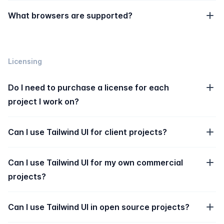
What browsers are supported?
Licensing
Do I need to purchase a license for each
project I work on?
Can I use Tailwind UI for client projects?
Can I use Tailwind UI for my own commercial
projects?
Can I use Tailwind UI in open source projects?