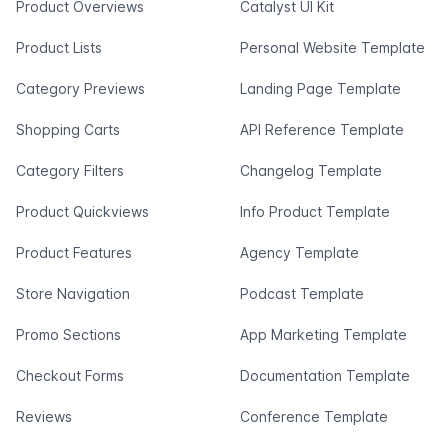
Product Overviews
Catalyst UI Kit
Product Lists
Personal Website Template
Category Previews
Landing Page Template
Shopping Carts
API Reference Template
Category Filters
Changelog Template
Product Quickviews
Info Product Template
Product Features
Agency Template
Store Navigation
Podcast Template
Promo Sections
App Marketing Template
Checkout Forms
Documentation Template
Reviews
Conference Template