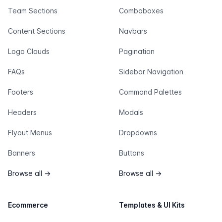
Team Sections
Comboboxes
Content Sections
Navbars
Logo Clouds
Pagination
FAQs
Sidebar Navigation
Footers
Command Palettes
Headers
Modals
Flyout Menus
Dropdowns
Banners
Buttons
Browse all
→
Browse all
→
Ecommerce
Templates & UI Kits