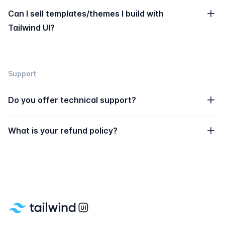
Can I sell templates/themes I build with
Tailwind UI?
Support
Do you offer technical support?
What is your refund policy?
Footer