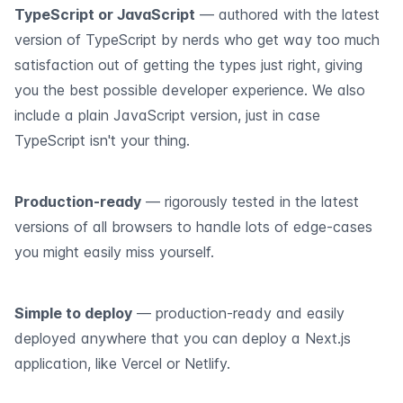
TypeScript or JavaScript
— authored with the latest
version of TypeScript by nerds who get way too much
satisfaction out of getting the types just right, giving
you the best possible developer experience. We also
include a plain JavaScript version, just in case
TypeScript isn't your thing.
Production-ready
— rigorously tested in the latest
versions of all browsers to handle lots of edge-cases
you might easily miss yourself.
Simple to deploy
— production-ready and easily
deployed anywhere that you can deploy a Next.js
application, like Vercel or Netlify.