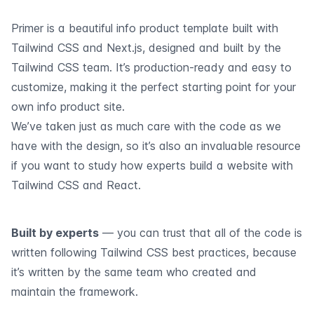
Primer is a beautiful info product template built with
Tailwind CSS and Next.js, designed and built by the
Tailwind CSS team. It’s production-ready and easy to
customize, making it the perfect starting point for your
own info product site.
We’ve taken just as much care with the code as we
have with the design, so it’s also an invaluable resource
if you want to study how experts build a website with
Tailwind CSS and React.
Built by experts
— you can trust that all of the code is
written following Tailwind CSS best practices, because
it’s written by the same team who created and
maintain the framework.