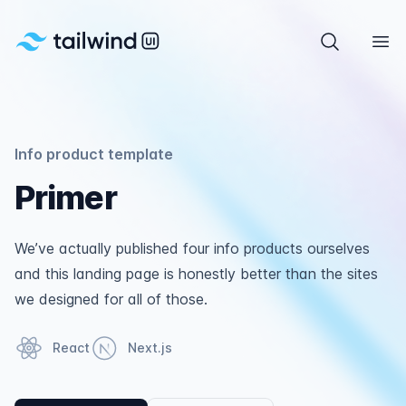
Tailwind UI
Search com
Ope
Info product template
Primer
We’ve actually published four info products ourselves
and this landing page is honestly better than the sites
we designed for all of those.
React
Next.js