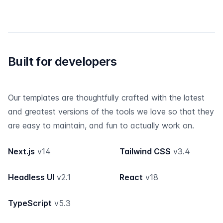
Built for developers
Our templates are thoughtfully crafted with the latest
and greatest versions of the tools we love so that they
are easy to maintain, and fun to actually work on.
Next.js
v14
Tailwind CSS
v3.4
Headless UI
v2.1
React
v18
TypeScript
v5.3