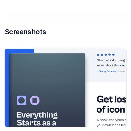
Screenshots