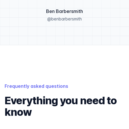
Ben Barbersmith
@benbarbersmith
Frequently asked questions
Everything you need to
know