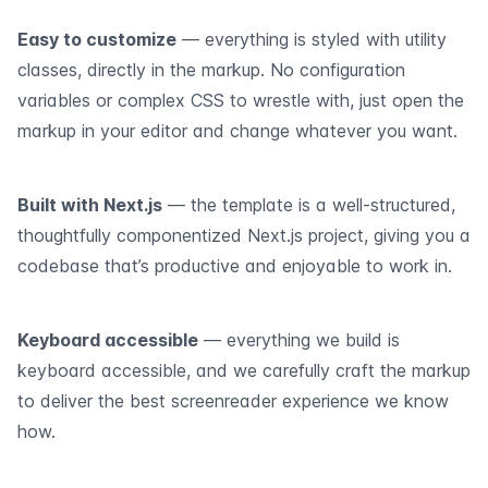
Easy to customize
— everything is styled with utility
classes, directly in the markup. No configuration
variables or complex CSS to wrestle with, just open the
markup in your editor and change whatever you want.
Built with Next.js
— the template is a well-structured,
thoughtfully componentized Next.js project, giving you a
codebase that’s productive and enjoyable to work in.
Keyboard accessible
— everything we build is
keyboard accessible, and we carefully craft the markup
to deliver the best screenreader experience we know
how.