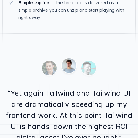
Simple .zip file
—
the template is delivered as a
simple archive you can unzip and start playing with
right away.
Testimonials
Ben Barbersmith
Alex MacCaw
Justin Jackson
Yet again Tailwind and Tailwind UI
are dramatically speeding up my
frontend work. At this point Tailwind
UI is hands-down the highest ROI
digital asset I’ve ever bought.