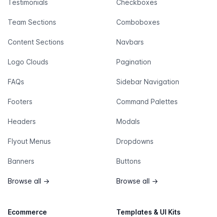
Testimonials
Checkboxes
Team Sections
Comboboxes
Content Sections
Navbars
Logo Clouds
Pagination
FAQs
Sidebar Navigation
Footers
Command Palettes
Headers
Modals
Flyout Menus
Dropdowns
Banners
Buttons
Browse all
→
Browse all
→
Ecommerce
Templates & UI Kits