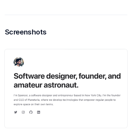
Screenshots