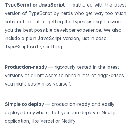
TypeScript or JavaScript
— authored with the latest
version of TypeScript by nerds who get way too much
satisfaction out of getting the types just right, giving
you the best possible developer experience. We also
include a plain JavaScript version, just in case
TypeScript isn't your thing.
Production-ready
— rigorously tested in the latest
versions of all browsers to handle lots of edge-cases
you might easily miss yourself.
Simple to deploy
— production-ready and easily
deployed anywhere that you can deploy a Next.js
application, like Vercel or Netlify.