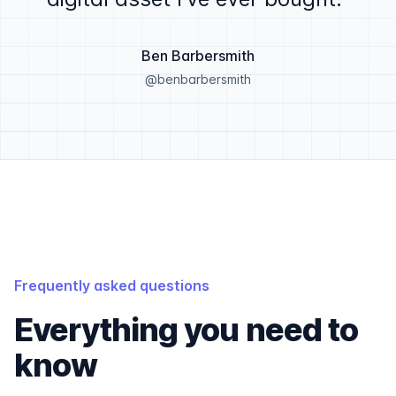
Ben Barbersmith
@benbarbersmith
Frequently asked questions
Everything you need to
know