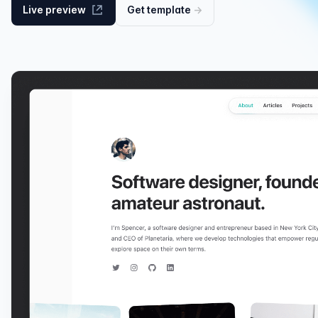
Live preview
Get
template
→