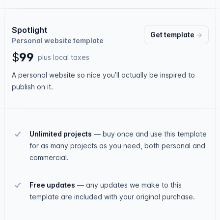
Spotlight
Get
template
→
Personal website template
$
9
9
plus local taxes
A personal website so nice you’ll actually be inspired to
publish on it.
Unlimited projects
—
buy once and use this template
for as many projects as you need, both personal and
commercial.
Free updates
—
any updates we make to this
template are included with your original purchase.