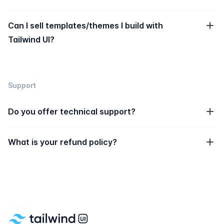
Can I sell templates/themes I build with
Tailwind UI?
Support
Do you offer technical support?
What is your refund policy?
Footer