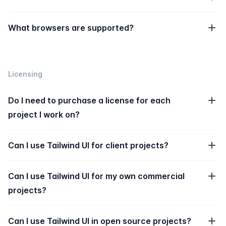
What browsers are supported?
Licensing
Do I need to purchase a license for each
project I work on?
Can I use Tailwind UI for client projects?
Can I use Tailwind UI for my own commercial
projects?
Can I use Tailwind UI in open source projects?