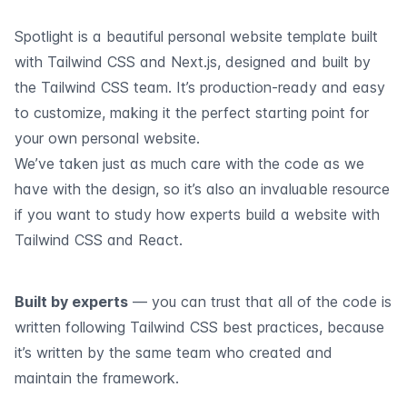
Spotlight is a beautiful personal website template built
with Tailwind CSS and Next.js, designed and built by
the Tailwind CSS team. It’s production-ready and easy
to customize, making it the perfect starting point for
your own personal website.
We’ve taken just as much care with the code as we
have with the design, so it’s also an invaluable resource
if you want to study how experts build a website with
Tailwind CSS and React.
Built by experts
— you can trust that all of the code is
written following Tailwind CSS best practices, because
it’s written by the same team who created and
maintain the framework.