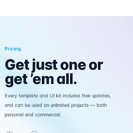
Pricing
Get just one or
get ’em all.
Every template and UI kit includes free updates,
and can be used on unlimited projects — both
personal and commercial.