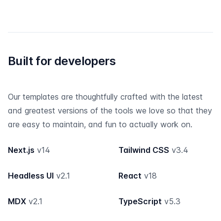
Built for developers
Our templates are thoughtfully crafted with the latest
and greatest versions of the tools we love so that they
are easy to maintain, and fun to actually work on.
Next.js
v14
Tailwind CSS
v3.4
Headless UI
v2.1
React
v18
MDX
v2.1
TypeScript
v5.3