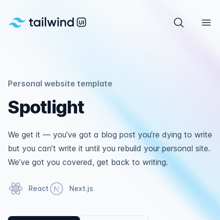
Tailwind UI
Search com
Ope
Personal website template
Spotlight
We get it — you’ve got a blog post you’re dying to write
but you can’t write it until you rebuild your personal site.
We’ve got you covered, get back to writing.
React
Next.js