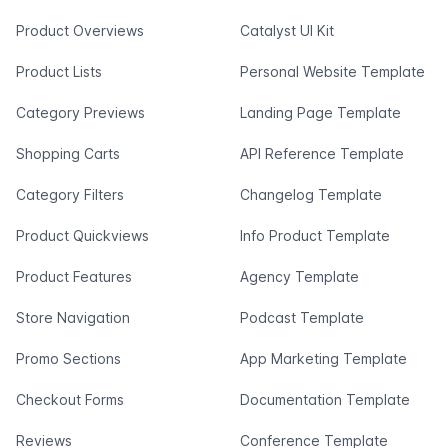
Product Overviews
Catalyst UI Kit
Product Lists
Personal Website Template
Category Previews
Landing Page Template
Shopping Carts
API Reference Template
Category Filters
Changelog Template
Product Quickviews
Info Product Template
Product Features
Agency Template
Store Navigation
Podcast Template
Promo Sections
App Marketing Template
Checkout Forms
Documentation Template
Reviews
Conference Template