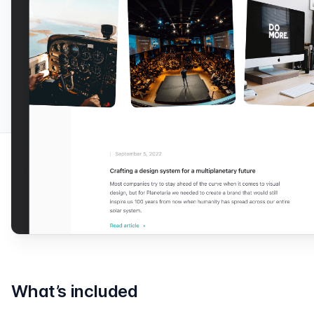
What’s included