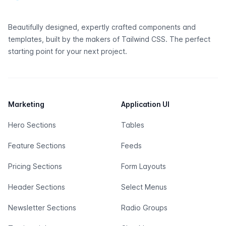
Beautifully designed, expertly crafted components and
templates, built by the makers of
Tailwind CSS
. The perfect
starting point for your next project.
Marketing
Application UI
Hero Sections
Tables
Feature Sections
Feeds
Pricing Sections
Form Layouts
Header Sections
Select Menus
Newsletter Sections
Radio Groups