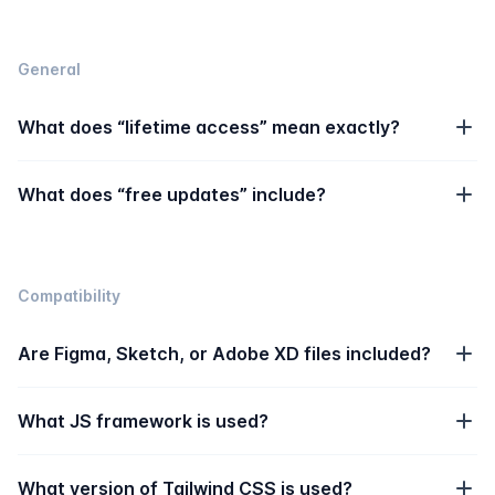
General
What does “lifetime access” mean exactly?
What does “free updates” include?
Compatibility
Are Figma, Sketch, or Adobe XD files included?
What JS framework is used?
What version of Tailwind CSS is used?