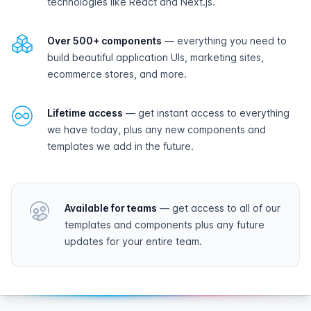
technologies like React and Next.js.
Over 500+ components
— everything you need to
build beautiful application UIs, marketing sites,
ecommerce stores, and more.
Lifetime access
— get instant access to everything
we have today, plus any new components and
templates we add in the future.
Available for teams
— get access to all of our
templates and components plus any future
updates for your entire team.