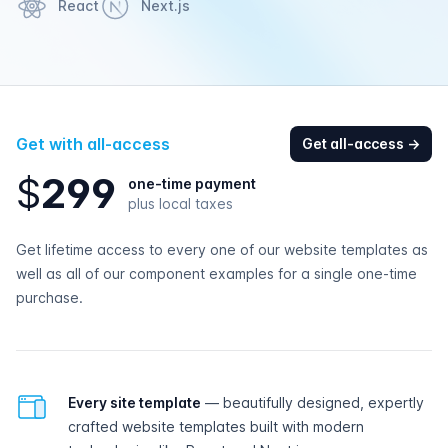
React
Next.js
Get with all-access
Get all-access
→
$
2
9
9
one-time payment
plus local taxes
Get lifetime access to every one of our website templates as
well as all of our component examples for a single one-time
purchase.
All-access features
Every site template
— beautifully designed, expertly
crafted website templates built with modern