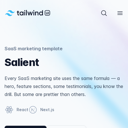
Tailwind UI
Search com
Ope
SaaS marketing template
Salient
Every SaaS marketing site uses the same formula — a
hero, feature sections, some testimonials, you know the
drill. But some are prettier than others.
React
Next.js