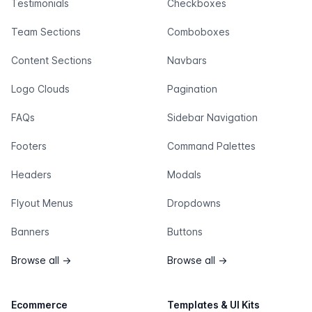
Testimonials
Checkboxes
Team Sections
Comboboxes
Content Sections
Navbars
Logo Clouds
Pagination
FAQs
Sidebar Navigation
Footers
Command Palettes
Headers
Modals
Flyout Menus
Dropdowns
Banners
Buttons
Browse all
→
Browse all
→
Ecommerce
Templates & UI Kits