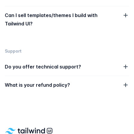
Can I sell templates/themes I build with
Tailwind UI?
Support
Do you offer technical support?
What is your refund policy?
Footer