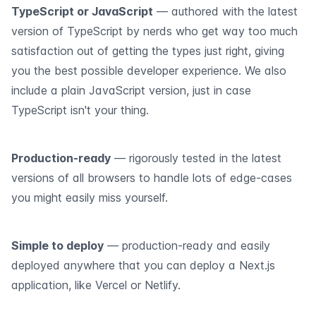
TypeScript or JavaScript
— authored with the latest
version of TypeScript by nerds who get way too much
satisfaction out of getting the types just right, giving
you the best possible developer experience. We also
include a plain JavaScript version, just in case
TypeScript isn't your thing.
Production-ready
— rigorously tested in the latest
versions of all browsers to handle lots of edge-cases
you might easily miss yourself.
Simple to deploy
— production-ready and easily
deployed anywhere that you can deploy a Next.js
application, like Vercel or Netlify.