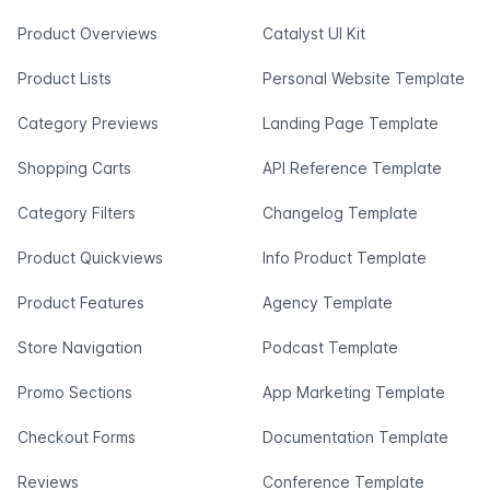
Product Overviews
Catalyst UI Kit
Product Lists
Personal Website Template
Category Previews
Landing Page Template
Shopping Carts
API Reference Template
Category Filters
Changelog Template
Product Quickviews
Info Product Template
Product Features
Agency Template
Store Navigation
Podcast Template
Promo Sections
App Marketing Template
Checkout Forms
Documentation Template
Reviews
Conference Template