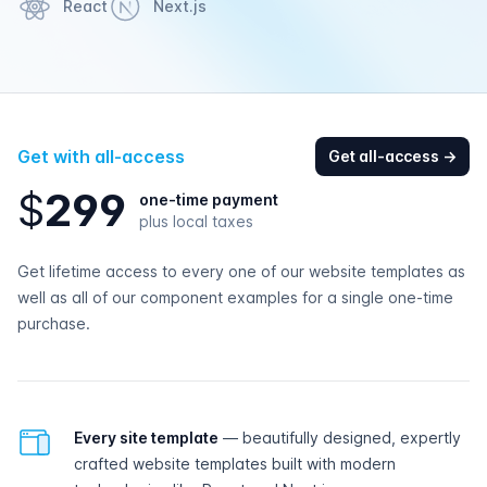
React
Next.js
Get with all-access
Get all-access
→
$
2
9
9
one-time payment
plus local taxes
Get lifetime access to every one of our website templates as
well as all of our component examples for a single one-time
purchase.
All-access features
Every site template
— beautifully designed, expertly
crafted website templates built with modern