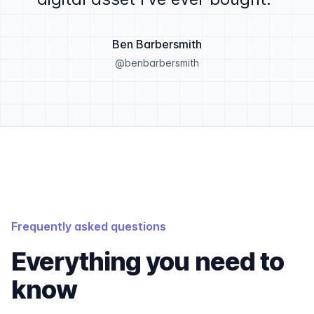
Ben Barbersmith
@benbarbersmith
Frequently asked questions
Everything you need to
know