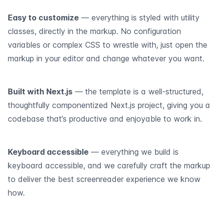
Easy to customize
— everything is styled with utility
classes, directly in the markup. No configuration
variables or complex CSS to wrestle with, just open the
markup in your editor and change whatever you want.
Built with Next.js
— the template is a well-structured,
thoughtfully componentized Next.js project, giving you a
codebase that’s productive and enjoyable to work in.
Keyboard accessible
— everything we build is
keyboard accessible, and we carefully craft the markup
to deliver the best screenreader experience we know
how.