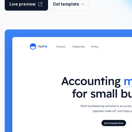
Live preview
Get
template
→