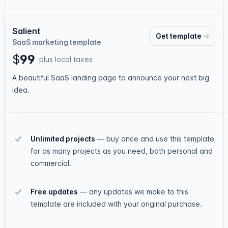
Salient
Get
template
→
SaaS marketing template
$
9
9
plus local taxes
A beautiful SaaS landing page to announce your next big
idea.
Unlimited projects
—
buy once and use this template
for as many projects as you need, both personal and
commercial.
Free updates
—
any updates we make to this
template are included with your original purchase.