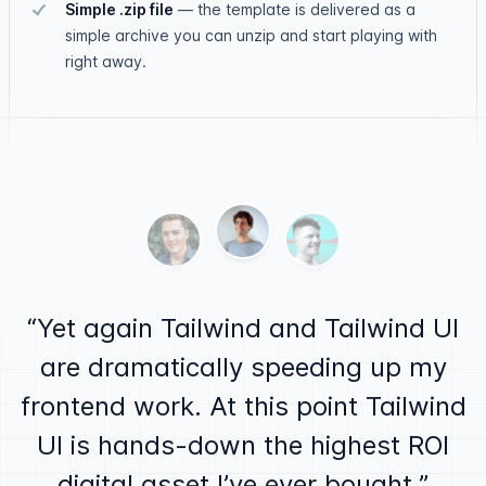
Simple .zip file
—
the template is delivered as a
simple archive you can unzip and start playing with
right away.
Testimonials
Ben Barbersmith
Alex MacCaw
Justin Jackson
Yet again Tailwind and Tailwind UI
are dramatically speeding up my
frontend work. At this point Tailwind
UI is hands-down the highest ROI
digital asset I’ve ever bought.