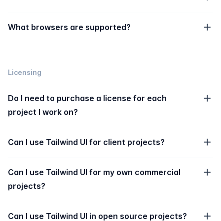
What browsers are supported?
Licensing
Do I need to purchase a license for each
project I work on?
Can I use Tailwind UI for client projects?
Can I use Tailwind UI for my own commercial
projects?
Can I use Tailwind UI in open source projects?