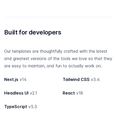
Built for developers
Our templates are thoughtfully crafted with the latest
and greatest versions of the tools we love so that they
are easy to maintain, and fun to actually work on.
Next.js
v14
Tailwind CSS
v3.4
Headless UI
v2.1
React
v18
TypeScript
v5.3