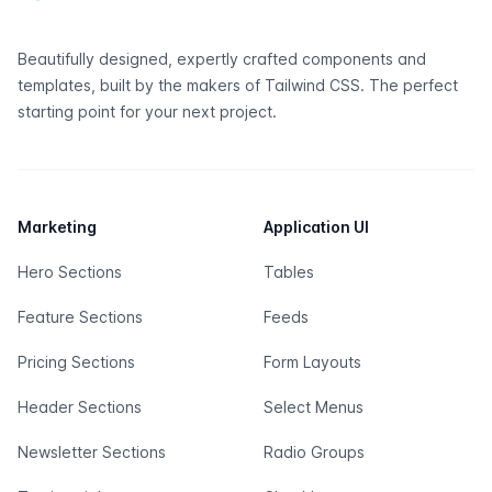
Beautifully designed, expertly crafted components and
templates, built by the makers of
Tailwind CSS
. The perfect
starting point for your next project.
Marketing
Application UI
Hero Sections
Tables
Feature Sections
Feeds
Pricing Sections
Form Layouts
Header Sections
Select Menus
Newsletter Sections
Radio Groups