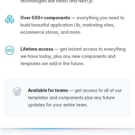
technologies like React and Next.js.
Over 500+ components
— everything you need to
build beautiful application UIs, marketing sites,
ecommerce stores, and more.
Lifetime access
— get instant access to everything
we have today, plus any new components and
templates we add in the future.
Available for teams
— get access to all of our
templates and components plus any future
updates for your entire team.