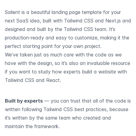
Salient is a beautiful landing page template for your
next SaaS idea, built with Tailwind CSS and Next.js and
designed and built by the Tailwind CSS team. It’s
production-ready and easy to customize, making it the
perfect starting point for your own project.
We’ve taken just as much care with the code as we
have with the design, so it’s also an invaluable resource
if you want to study how experts build a website with
Tailwind CSS and React.
Built by experts
— you can trust that all of the code is
written following Tailwind CSS best practices, because
it’s written by the same team who created and
maintain the framework.