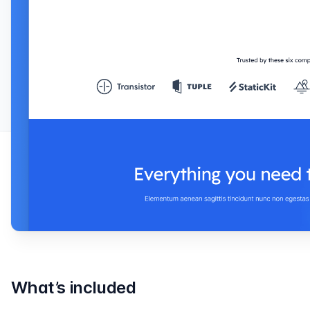
What’s included