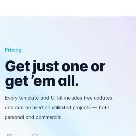
Pricing
Get just one or
get ’em all.
Every template and UI kit includes free updates,
and can be used on unlimited projects — both
personal and commercial.