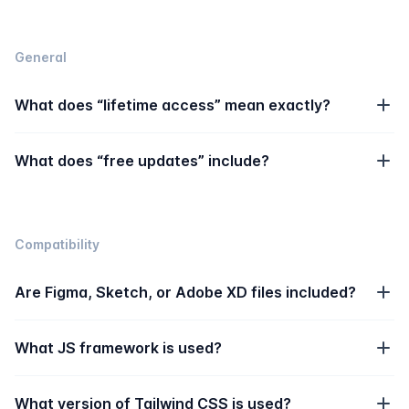
General
What does “lifetime access” mean exactly?
What does “free updates” include?
Compatibility
Are Figma, Sketch, or Adobe XD files included?
What JS framework is used?
What version of Tailwind CSS is used?