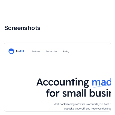
Screenshots