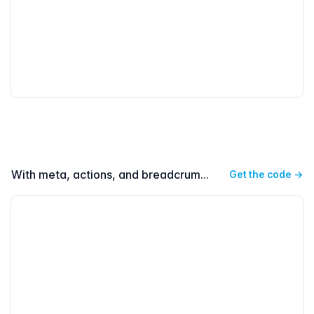
With meta, actions, and breadcrumbs
Get the code
→