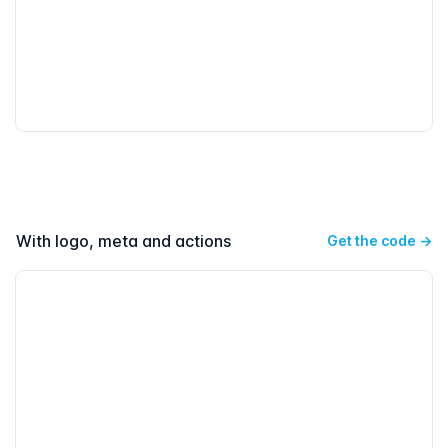
With logo, meta and actions
Get the code
→