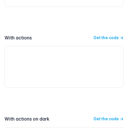
With actions
Get the code
→
With actions on dark
Get the code
→