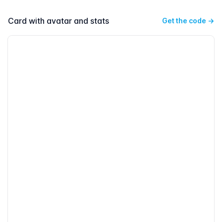
Card with avatar and stats
Get the code
→