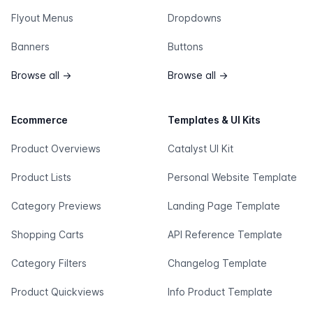
Flyout Menus
Dropdowns
Banners
Buttons
Browse all
→
Browse all
→
Ecommerce
Templates & UI Kits
Product Overviews
Catalyst UI Kit
Product Lists
Personal Website Template
Category Previews
Landing Page Template
Shopping Carts
API Reference Template
Category Filters
Changelog Template
Product Quickviews
Info Product Template