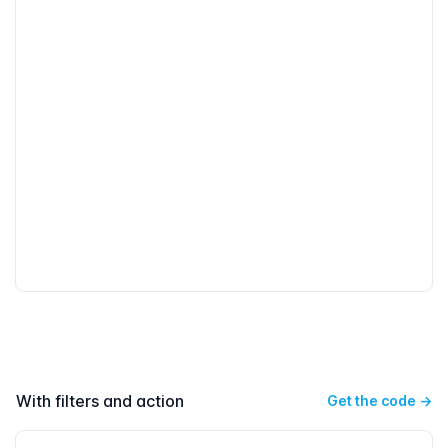
With filters and action
Get the code
→