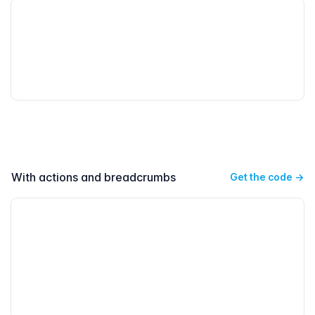
With actions and breadcrumbs
Get the code
→