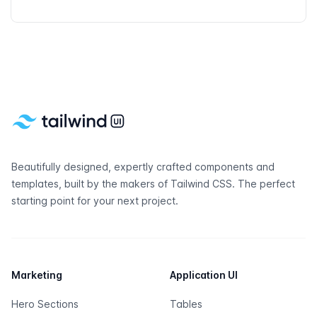
Footer
Beautifully designed, expertly crafted components and
templates, built by the makers of
Tailwind CSS
. The perfect
starting point for your next project.
Marketing
Application UI
Hero Sections
Tables