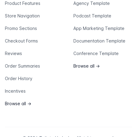
Product Features
Agency Template
Store Navigation
Podcast Template
Promo Sections
App Marketing Template
Checkout Forms
Documentation Template
Reviews
Conference Template
Order Summaries
Browse all
→
Order History
Incentives
Browse all
→