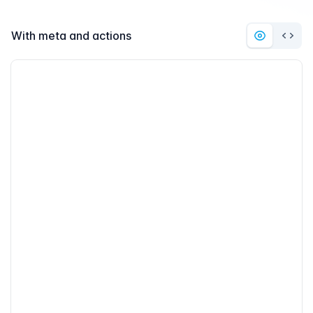
With meta and actions
Preview
Code