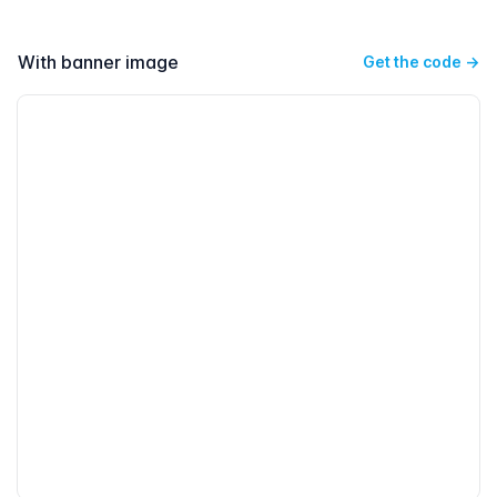
With banner image
Get the code
→