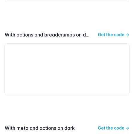
With actions and breadcrumbs on dark
Get the code
→
With meta and actions on dark
Get the code
→