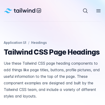
Tailwind UI
Search com
Ope
Application UI
/
Headings
Tailwind CSS Page Headings
Use these Tailwind CSS page heading components to
add things like page titles, buttons, profile pictures, and
useful information to the top of the page. These
component examples are designed and built by the
Tailwind CSS team, and include a variety of different
styles and layouts.