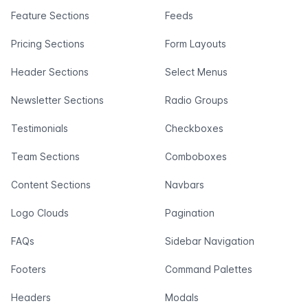
Feature Sections
Feeds
Pricing Sections
Form Layouts
Header Sections
Select Menus
Newsletter Sections
Radio Groups
Testimonials
Checkboxes
Team Sections
Comboboxes
Content Sections
Navbars
Logo Clouds
Pagination
FAQs
Sidebar Navigation
Footers
Command Palettes
Headers
Modals