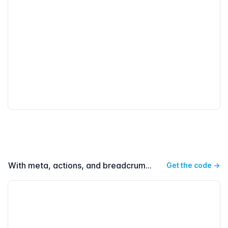
With meta, actions, and breadcrumbs on dark
Get the code
→