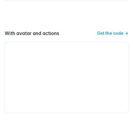
With avatar and actions
Get the code
→